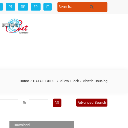
PT
DE
FR
IT
Home
/
CATALOGUES
/
Pillow Block
/
Plastic Housing
Advanced Search
B:
Download