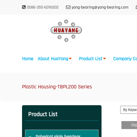
0086-355-6016502
yang-bearing@yang-bearing.com
Home
About HuaYang
Product List
Company Ca
Plastic Housing-TBPL200 Series
Product List
Obj
Spherical plain bearings