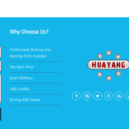
Why Choose Us?
Professional Bearing and
Bearing Parts Supplier
The Best Price
Quick Delivery
High Quality
Strong R&D Power