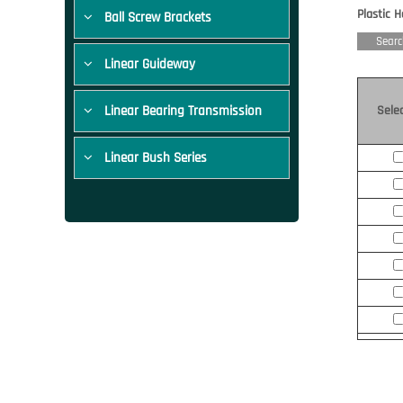
Plastic 
Ball Screw Brackets
Searc
Linear Guideway
Linear Bearing Transmission
Sele
Linear Bush Series