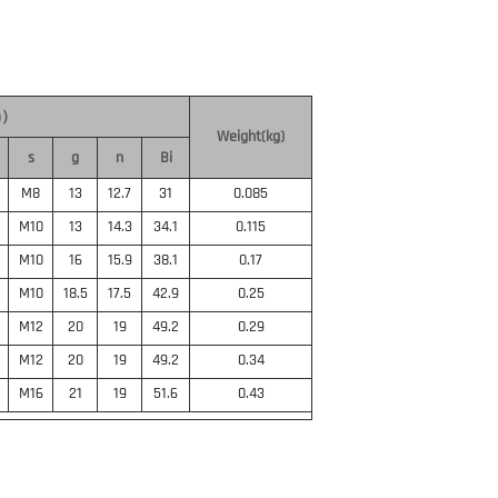
m）
Weight(kg)
s
g
n
Bi
M8
13
12.7
31
0.085
M10
13
14.3
34.1
0.115
M10
16
15.9
38.1
0.17
M10
18.5
17.5
42.9
0.25
M12
20
19
49.2
0.29
M12
20
19
49.2
0.34
M16
21
19
51.6
0.43