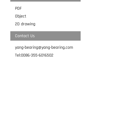
PDF
Object
2D drawing
Contact Us
yang-bearing@yang-bearing.com
Tel:0086-355-6016502