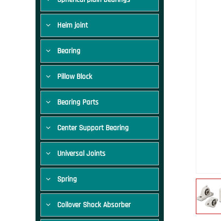
Heim joint
Bearing
Pillow Block
Bearing Parts
Center Support Bearing
Universal Joints
Spring
Coilover Shock Absorber