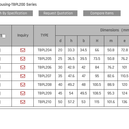
Housing-TBPL200 Series
h By Specification
Request Quotation
Compare Items
Dimensions（m
ct
Inquiry
TYPE
d
h
b
H
m
e
TBPL204
20
33.3
34.5
66
50.8
72.8
TBPL205
25
36.5
39.5
73.5
50.8
76.2
TBPL206
30
42.9
42
84
76.2
101
TBPL207
35
47.6
47
95
82.6
110.5
TBPL208
40
49.2
48
100.5
88.9
120
TBPL209
45
54
49.5
108.5
95.3
124
TBPL210
50
57.2
53
115
101.6
136