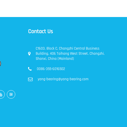
Contact Us
C1603, Block C, Changzhi Central Business
Building, 406 Taihang West Street, Changzhi,
Shanxi, China (Mainland)
0086-355-6016502
yang-bearing@yang-bearing.com