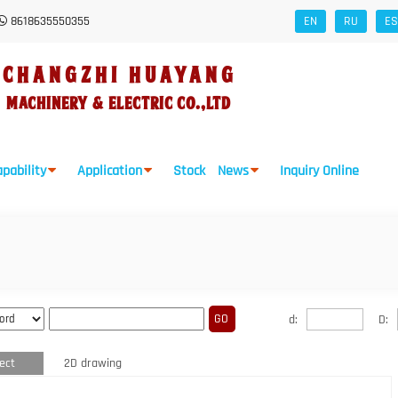
8618635550355
EN
RU
ES
CHANGZHI HUAYANG
Machinery
&
Electric Co.,Ltd
pability
Application
Stock
News
Inquiry Online
d:
D:
ect
2D drawing