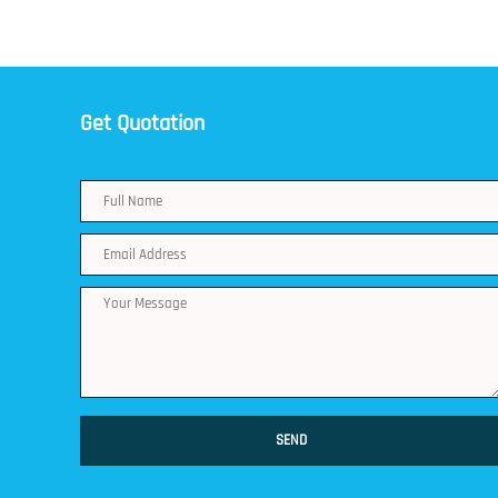
Get Quotation
SEND