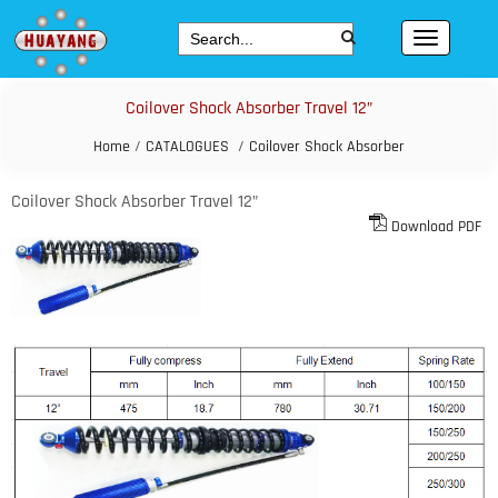
Coilover Shock Absorber Travel 12”
Home
/
CATALOGUES
/
Coilover Shock Absorber
Coilover Shock Absorber Travel 12”
Download PDF