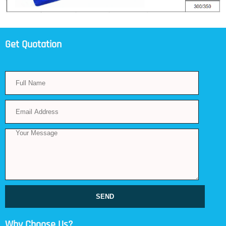
Get Quotation
SEND
Why Choose Us?