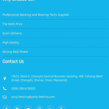
Professional Bearing and Bearing Parts Supplier
The Best Price
Quick Delivery
High Quality
Strong R&D Power
Contact Us
C1603, Block C, Changzhi Central Business Building, 406 Taihang West
Street, Changzhi, Shanxi, China (Mainland)
0086-355-6016502
yang-bearing@yang-bearing.com