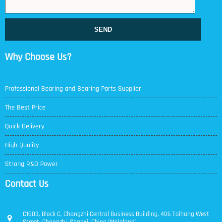
SEND
Why Choose Us?
Professional Bearing and Bearing Parts Supplier
The Best Price
Quick Delivery
High Quality
Strong R&D Power
Contact Us
C1603, Block C, Changzhi Central Business Building, 406 Taihang West