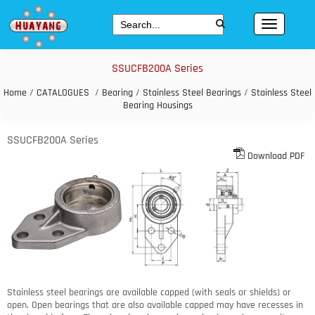
SSUCFB200A Series
Home
/
CATALOGUES
/
Bearing
/
Stainless Steel Bearings
/
Stainless Steel
Bearing Housings
SSUCFB200A Series
Download PDF
Stainless steel bearings are available capped (with seals or shields) or
open. Open bearings that are also available capped may have recesses in