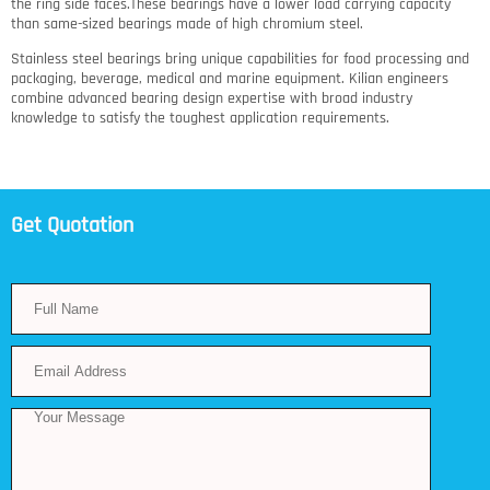
the ring side faces.These bearings have a lower load carrying capacity
than same-sized bearings made of high chromium steel.
Stainless steel bearings bring unique capabilities for food processing and
packaging, beverage, medical and marine equipment. Kilian engineers
combine advanced bearing design expertise with broad industry
knowledge to satisfy the toughest application requirements.
Get Quotation