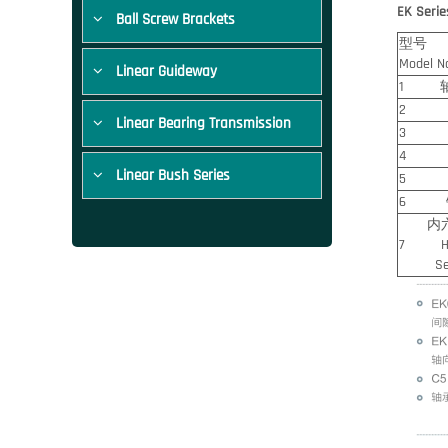
EK Serie
Ball Screw Brackets
型号
Model N
Linear Guideway
1 轴承
2 轴承
Linear Bearing Transmission
3 压板/
4 间隔
Linear Bush Series
5 轴
6 锁固
内六角
7 Hexa
Setscr