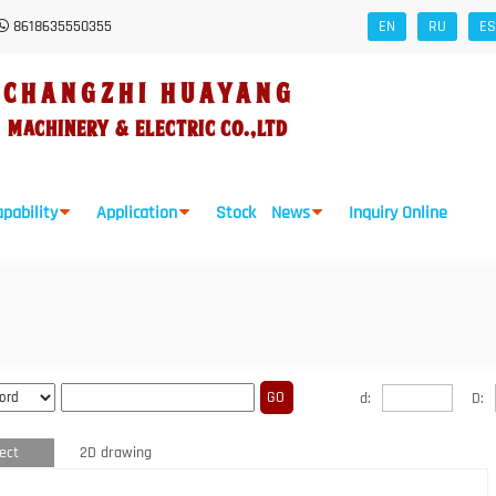
8618635550355
EN
RU
ES
CHANGZHI HUAYANG
Machinery
&
Electric Co.,Ltd
pability
Application
Stock
News
Inquiry Online
d:
D:
ect
2D drawing