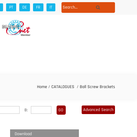
PT
DE
FR
IT
Home
/
CATALOGUES
/
Ball Screw Brackets
Advanced Search
B:
Download