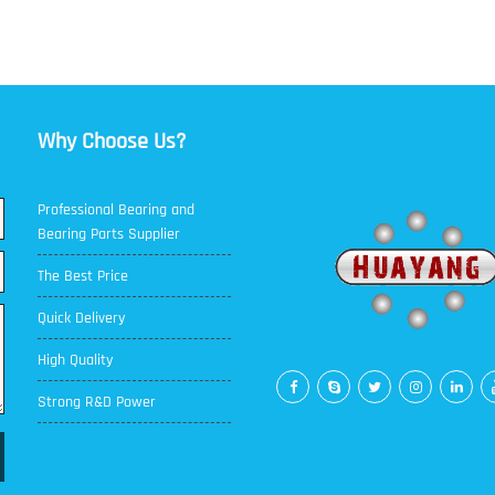
Why Choose Us?
Professional Bearing and
Bearing Parts Supplier
The Best Price
Quick Delivery
High Quality
Strong R&D Power