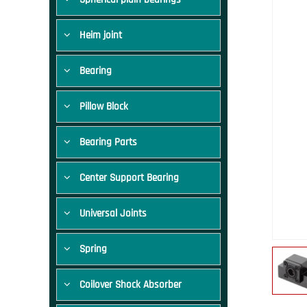
Heim joint
Bearing
Pillow Block
Bearing Parts
Center Support Bearing
Universal Joints
Spring
Coilover Shock Absorber