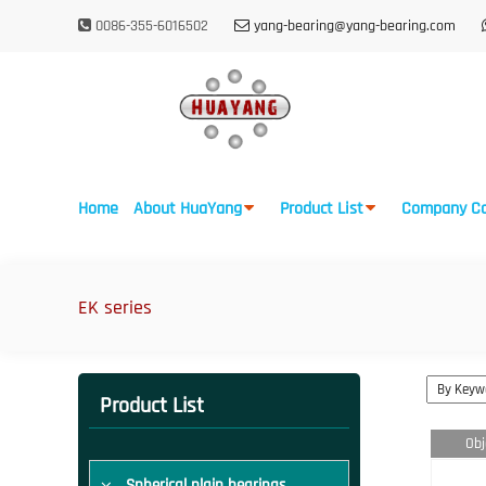
0086-355-6016502
yang-bearing@yang-bearing.com
Home
About HuaYang
Product List
Company Ca
EK series
Product List
Obj
Spherical plain bearings