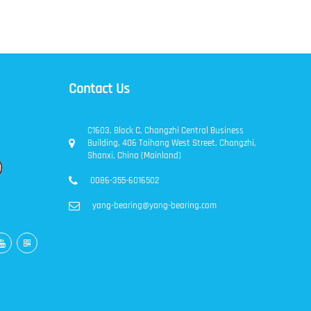
Contact Us
C1603, Block C, Changzhi Central Business
Building, 406 Taihang West Street, Changzhi,
Shanxi, China (Mainland)
0086-355-6016502
yang-bearing@yang-bearing.com