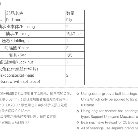
s
部品名称
数量
o.
Part name
Qty
座本体/Housing
1
/Bearing
1组/1 se
Holding lid
1
圈/Collar
2
封/Seal
1(2)
螺帽/Lock nut
1
止付螺丝付铜片1
gonsocket-head
2
ew(with set piece)