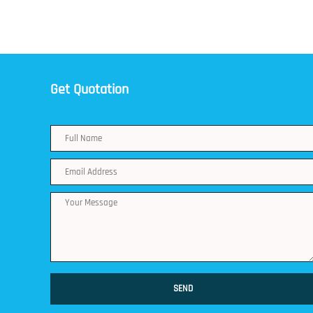
Get Quotation
SEND