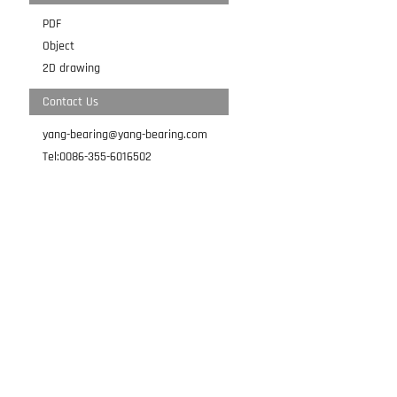
PDF
Object
2D drawing
Contact Us
yang-bearing@yang-bearing.com
Tel:0086-355-6016502